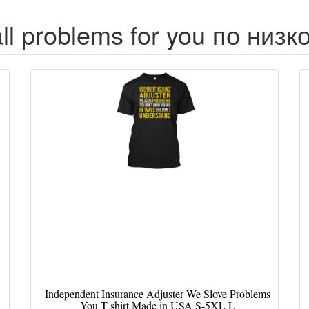
all problems for you по низк
Independent Insurance Adjuster We Slove Problems
You T shirt Made in USA S-5XL L