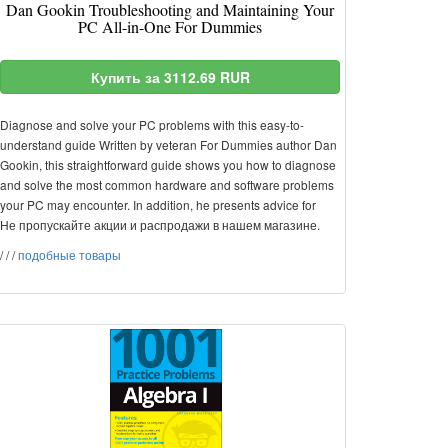
Dan Gookin Troubleshooting and Maintaining Your
PC All-in-One For Dummies
Купить за 3112.69 RUR
Diagnose and solve your PC problems with this easy-to-
understand guide Written by veteran For Dummies author Dan
Gookin, this straightforward guide shows you how to diagnose
and solve the most common hardware and software problems
your PC may encounter. In addition, he presents advice for
Не пропускайте акции и распродажи в нашем магазине.
/
/
/
подобные товары