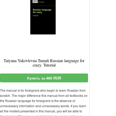
Tatyana Yakovlevna Tumali Russian language for
crazy. Tutorial
Купить за 480 RUR
The manual is for foreigners who begin to learn Russian from
scratch. The major difference this manual from all textbooks on
the Russian language for foreigners is the absence of
unnecessary information and unnecessary words. If you learn
all the models presented in this manual, you will be able to