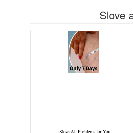
Slove 
Slove All Problems for You