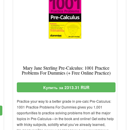
Mary Jane Sterling Pre-Calculus: 1001 Practice
Problems For Dummies (+ Free Online Practice)
Купить за 2313.31 RUR
Practice your way to a better grade in pre-calc Pre-Calculus:
1001 Practice Problems For Dummies gives you 1,001
opportunities to practice solving problems from all the major
topics in Pre-Calculus—in the book and online! Get extra help
with tricky subjects, solidify what you’ve already learned,