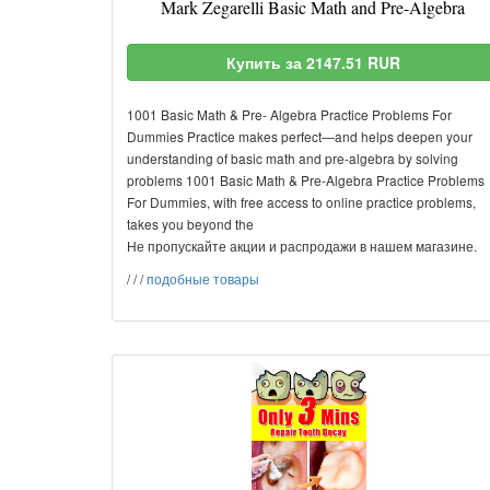
Mark Zegarelli Basic Math and Pre-Algebra
Купить за 2147.51 RUR
1001 Basic Math & Pre- Algebra Practice Problems For
Dummies Practice makes perfect—and helps deepen your
understanding of basic math and pre-algebra by solving
problems 1001 Basic Math & Pre-Algebra Practice Problems
For Dummies, with free access to online practice problems,
takes you beyond the
Не пропускайте акции и распродажи в нашем магазине.
/
/
/
подобные товары