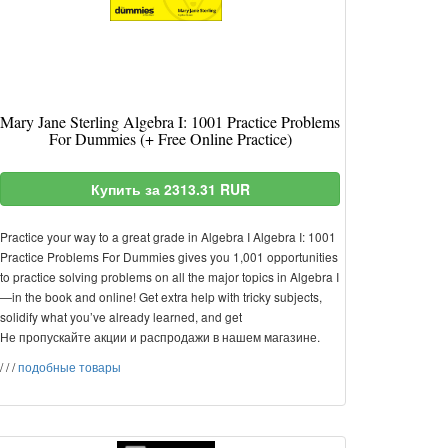
Mary Jane Sterling Algebra I: 1001 Practice Problems
For Dummies (+ Free Online Practice)
Купить за 2313.31 RUR
Practice your way to a great grade in Algebra I Algebra I: 1001
Practice Problems For Dummies gives you 1,001 opportunities
to practice solving problems on all the major topics in Algebra I
—in the book and online! Get extra help with tricky subjects,
solidify what you’ve already learned, and get
Не пропускайте акции и распродажи в нашем магазине.
/
/
/
подобные товары