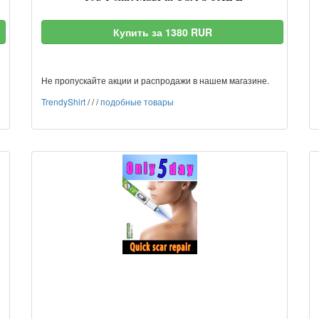
Купить за 1380 RUR
Не пропускайте акции и распродажи в нашем магазине.
TrendyShirt
/
/
/
подобные товары