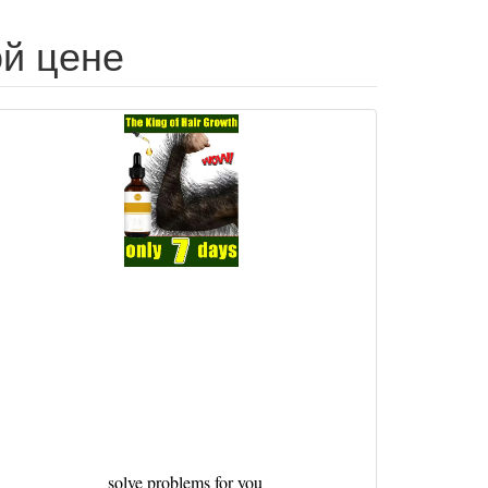
ой цене
solve problems for you