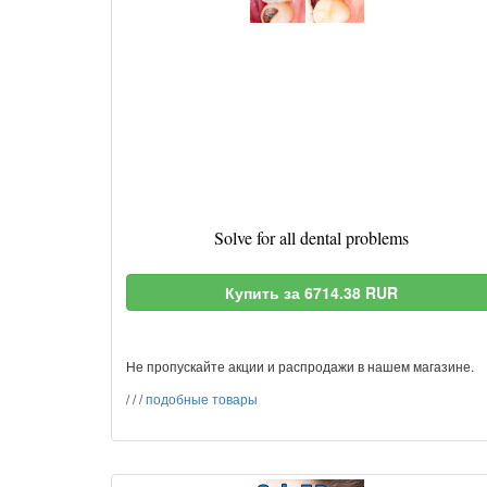
Solve for all dental problems
Купить за 6714.38 RUR
Не пропускайте акции и распродажи в нашем магазине.
/
/
/
подобные товары