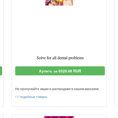
Solve for all dental problems
Купить за 6328.68 RUR
Не пропускайте акции и распродажи в нашем магазине.
/
/
/
подобные товары