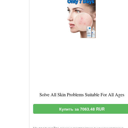
Solve All Skin Problems Suitable For All Ages
Купить за 7063.48 RUR