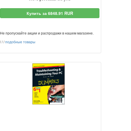
Купить за 6848.91 RUR
Не пропускайте акции и распродажи в нашем магазине.
/
/
/
подобные товары