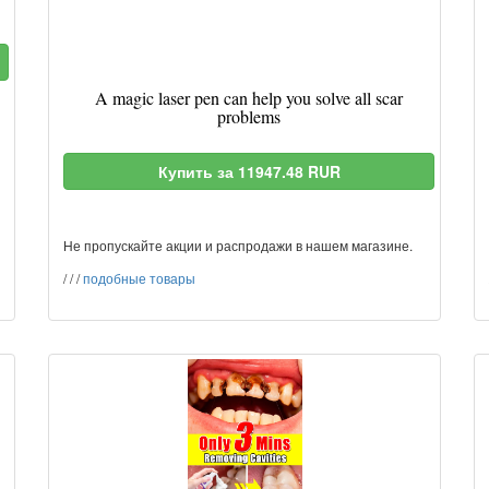
A magic laser pen can help you solve all scar
problems
Купить за 11947.48 RUR
Не пропускайте акции и распродажи в нашем магазине.
/
/
/
подобные товары