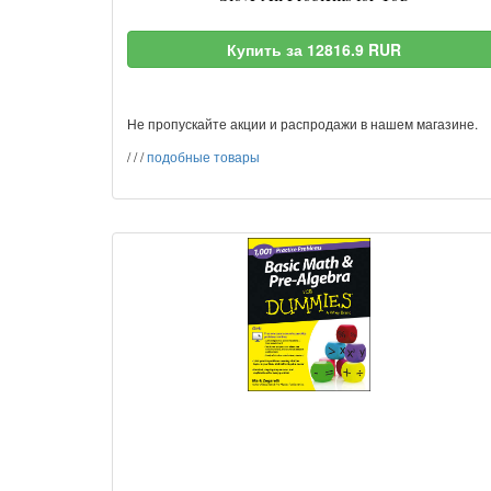
Купить за 12816.9 RUR
Не пропускайте акции и распродажи в нашем магазине.
/
/
/
подобные товары